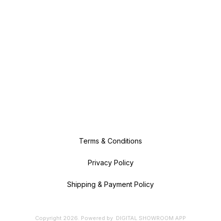
Terms & Conditions
Privacy Policy
Shipping & Payment Policy
Copyright
2026
.
Powered
by
DIGITAL SHOWROOM
APP