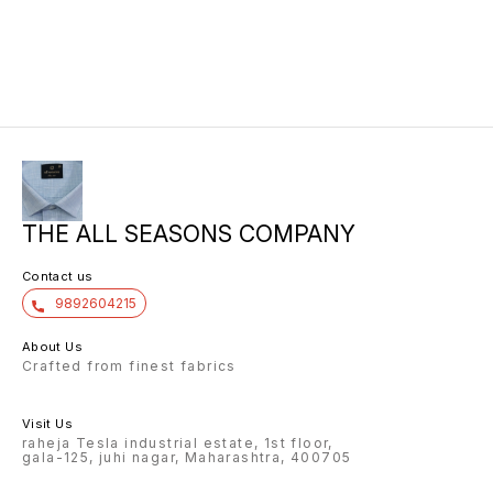
THE ALL SEASONS COMPANY
Contact us
9892604215
About Us
Crafted from finest fabrics
Visit Us
raheja Tesla industrial estate, 1st floor,
gala-125, juhi nagar, Maharashtra, 400705