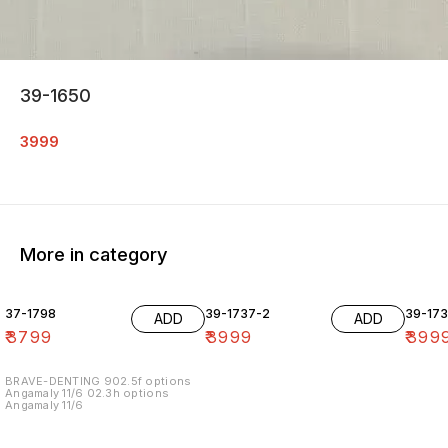
39-1650
3999
More in category
37-1798
39-1737-2
39-17
ADD
ADD
₹
3799
₹
3999
₹
399
BRAVE-DENTING 902.5f options
Angamaly 11/6 02.3h options
Angamaly 11/6