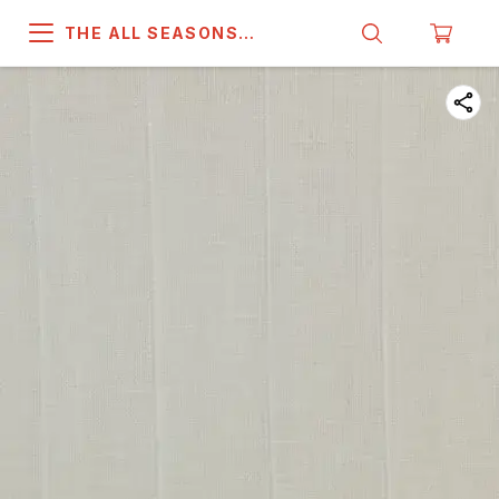
THE ALL SEASONS
COMPANY