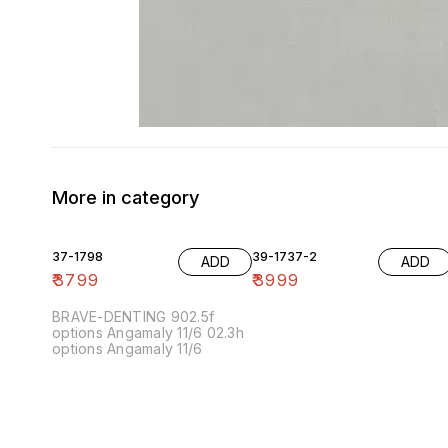
More in category
37-1798
39-1737-2
ADD
ADD
₹
3799
₹
3999
BRAVE-DENTING 902.5f
options Angamaly 11/6 02.3h
options Angamaly 11/6