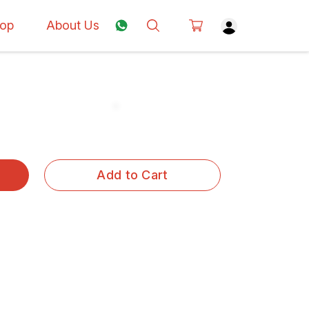
op
About Us
Add to Cart