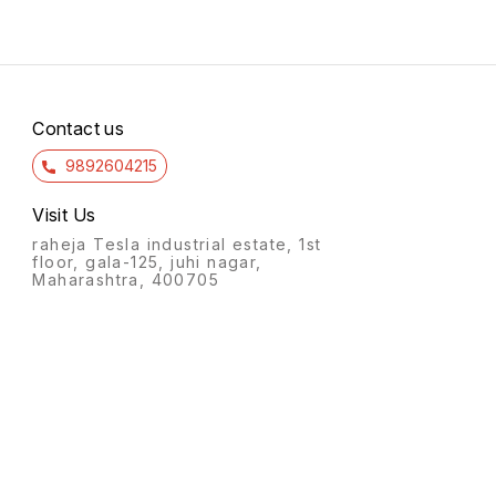
Contact us
9892604215
Visit Us
raheja Tesla industrial estate, 1st
floor, gala-125, juhi nagar,
Maharashtra, 400705