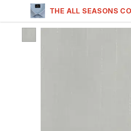
THE ALL SEASONS C