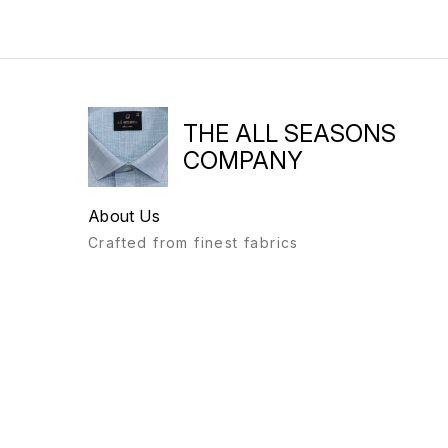
THE ALL SEASONS
COMPANY
About Us
Crafted from finest fabrics