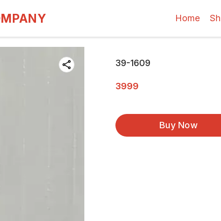
OMPANY
Home
Sh
39-1609
3999
Buy Now