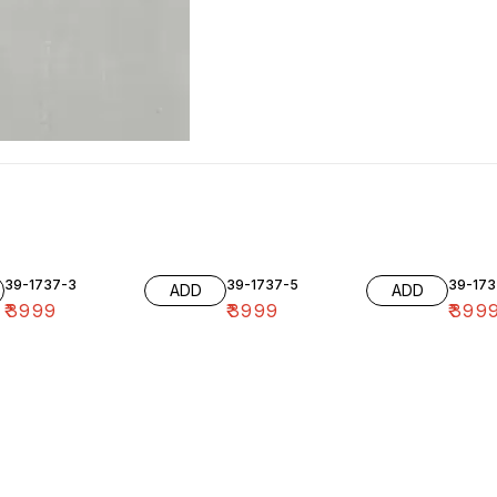
39-1737-3
39-1737-5
39-173
ADD
ADD
₹
3999
₹
3999
₹
399