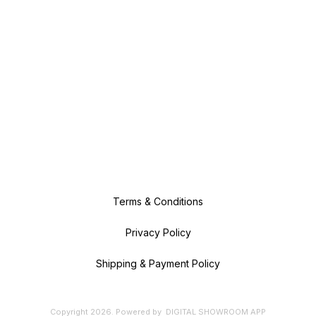
Terms & Conditions
Privacy Policy
Shipping & Payment Policy
Copyright
2026
.
Powered
by
DIGITAL SHOWROOM
APP