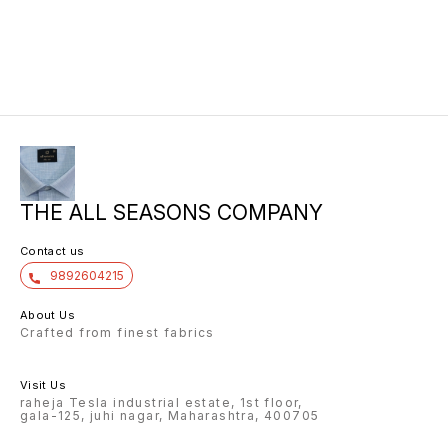
THE ALL SEASONS COMPANY
Contact us
9892604215
About Us
Crafted from finest fabrics
Visit Us
raheja Tesla industrial estate, 1st floor,
gala-125, juhi nagar, Maharashtra, 400705