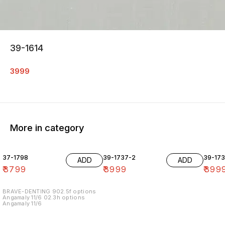
39-1614
3999
More in category
37-1798
39-1737-2
39-17
ADD
ADD
₹
3799
₹
3999
₹
399
BRAVE-DENTING 902.5f options
Angamaly 11/6 02.3h options
Angamaly 11/6