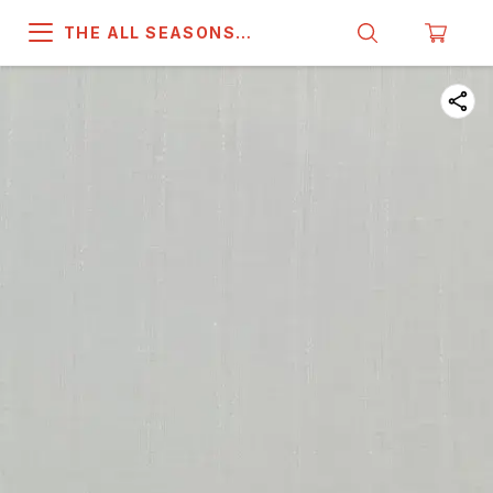
THE ALL SEASONS
COMPANY