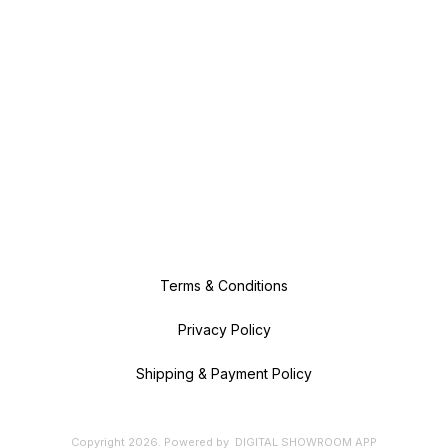
Terms & Conditions
Privacy Policy
Shipping & Payment Policy
Copyright
2026
.
Powered
by
DIGITAL SHOWROOM
APP