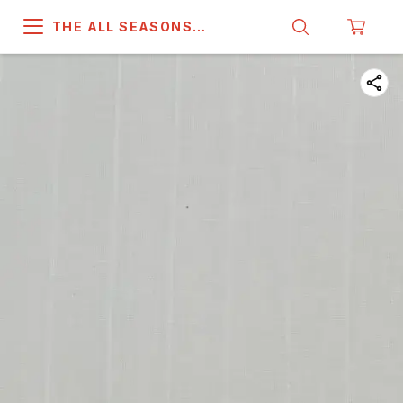
THE ALL SEASONS
COMPANY