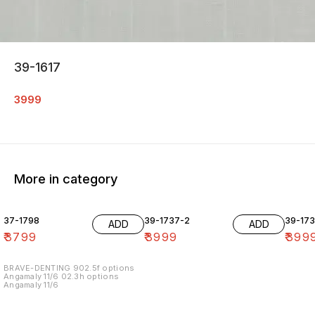
39-1617
3999
More in category
37-1798
39-1737-2
39-17
ADD
ADD
₹
3799
₹
3999
₹
399
BRAVE-DENTING 902.5f options
Angamaly 11/6 02.3h options
Angamaly 11/6