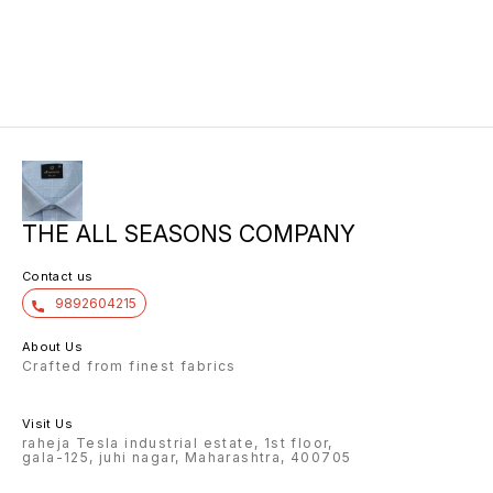
THE ALL SEASONS COMPANY
Contact us
9892604215
About Us
Crafted from finest fabrics
Visit Us
raheja Tesla industrial estate, 1st floor,
gala-125, juhi nagar, Maharashtra, 400705