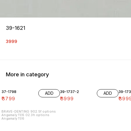
39-1621
3999
More in category
37-1798
39-1737-2
39-17
ADD
ADD
₹
3799
₹
3999
₹
399
BRAVE-DENTING 902.5f options
Angamaly 11/6 02.3h options
Angamaly 11/6