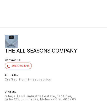
THE ALL SEASONS COMPANY
Contact us
9892604215
About Us
Crafted from finest fabrics
Visit Us
raheja Tesla industrial estate, 1st floor,
gala-125, juhi nagar, Maharashtra, 400705