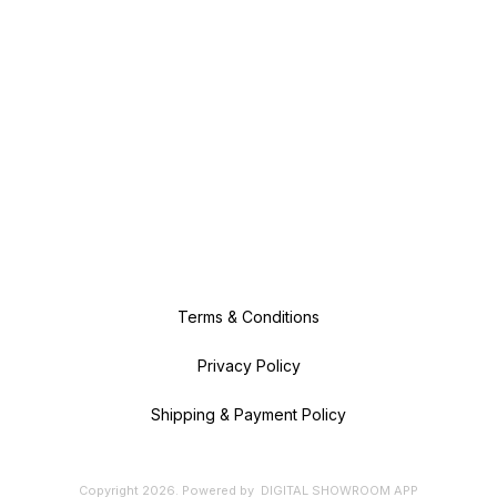
Terms & Conditions
Privacy Policy
Shipping & Payment Policy
Copyright
2026
.
Powered
by
DIGITAL SHOWROOM
APP