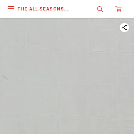
THE ALL SEASONS
COMPANY