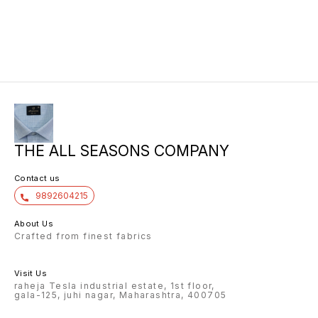
THE ALL SEASONS COMPANY
Contact us
9892604215
About Us
Crafted from finest fabrics
Visit Us
raheja Tesla industrial estate, 1st floor,
gala-125, juhi nagar, Maharashtra, 400705