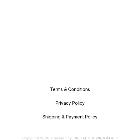
Terms & Conditions
Privacy Policy
Shipping & Payment Policy
Copyright
2026
.
Powered
by
DIGITAL SHOWROOM
APP