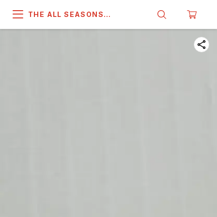
THE ALL SEASONS
COMPANY