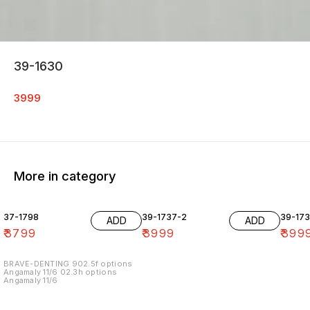
39-1630
3999
More in category
37-1798
39-1737-2
39-17
ADD
ADD
₹
3799
₹
3999
₹
399
BRAVE-DENTING 902.5f options
Angamaly 11/6 02.3h options
Angamaly 11/6