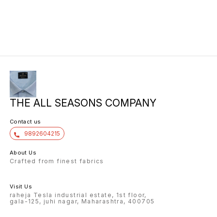
THE ALL SEASONS COMPANY
Contact us
9892604215
About Us
Crafted from finest fabrics
Visit Us
raheja Tesla industrial estate, 1st floor,
gala-125, juhi nagar, Maharashtra, 400705