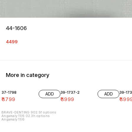
44-1606
4499
More in category
37-1798
39-1737-2
39-17
ADD
ADD
₹
3799
₹
3999
₹
399
BRAVE-DENTING 902.5f options
Angamaly 11/6 02.3h options
Angamaly 11/6