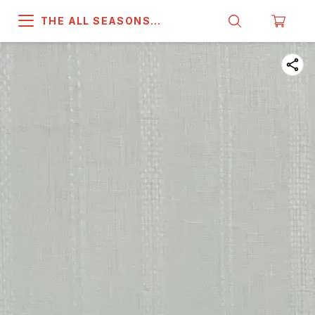
THE ALL SEASONS
COMPANY