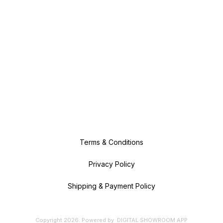
Terms & Conditions
Privacy Policy
Shipping & Payment Policy
Copyright
2026
.
Powered
by
DIGITAL SHOWROOM
APP