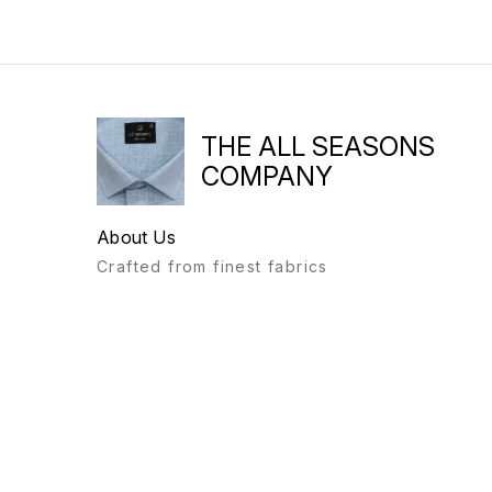
THE ALL SEASONS
COMPANY
About Us
Crafted from finest fabrics