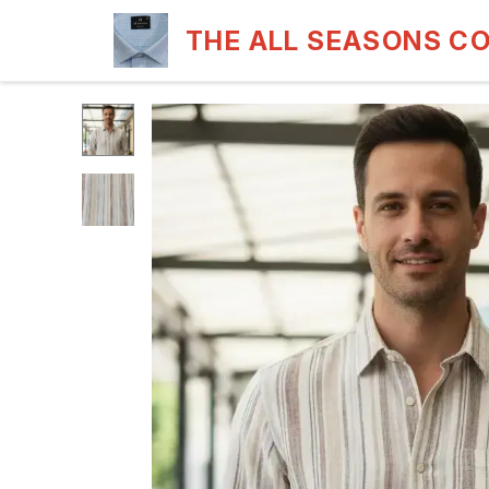
THE ALL SEASONS C