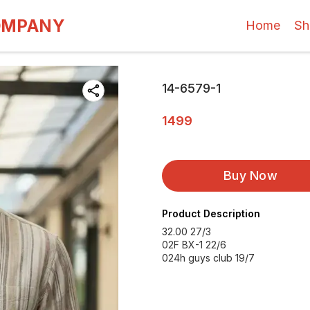
OMPANY
Home
Sh
14-6579-1
1499
Buy Now
Product Description
32.00 27/3
02F BX-1 22/6
024h guys club 19/7