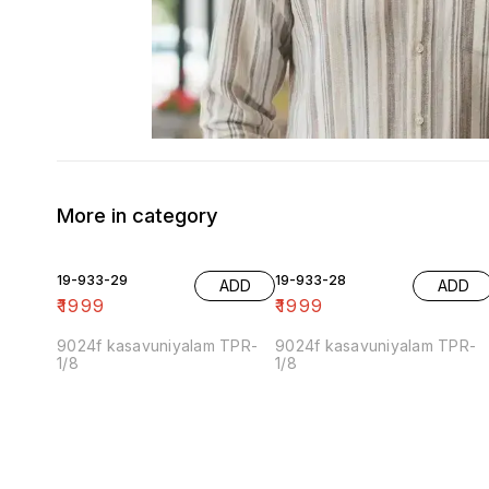
More in category
19-933-29
19-933-28
ADD
ADD
₹
1999
₹
1999
9024f kasavuniyalam TPR-
9024f kasavuniyalam TPR-
1/8
1/8