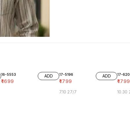
16-5553
17-5196
17-620
ADD
ADD
₹
1699
₹
1799
₹
179
7.10 27/7
10.30 