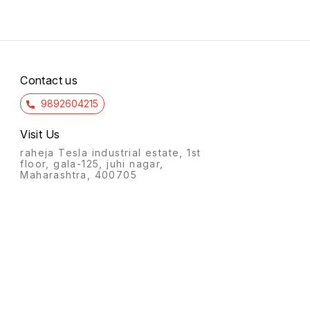
Contact us
9892604215
Visit Us
raheja Tesla industrial estate, 1st
floor, gala-125, juhi nagar,
Maharashtra, 400705