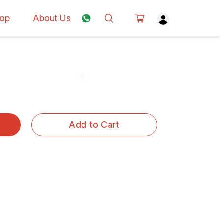
op
About Us
Add to Cart