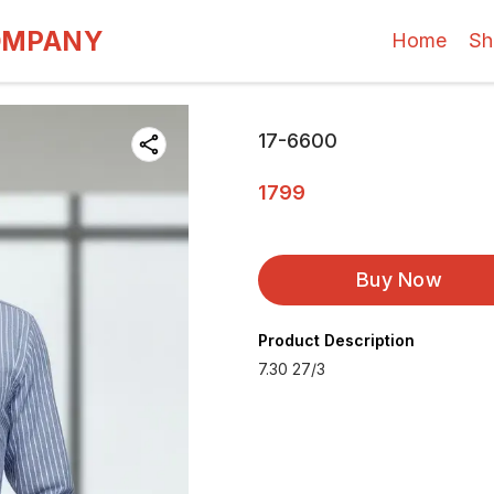
OMPANY
Home
Sh
17-6600
1799
Buy Now
Product Description
7.30 27/3