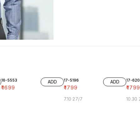
16-5553
17-5196
17-620
ADD
ADD
₹
1699
₹
1799
₹
179
7.10 27/7
10.30 