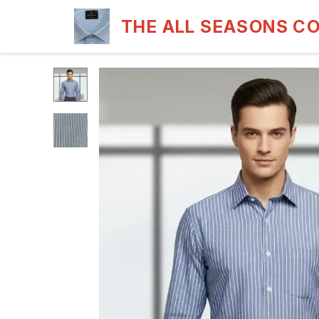
THE ALL SEASONS C