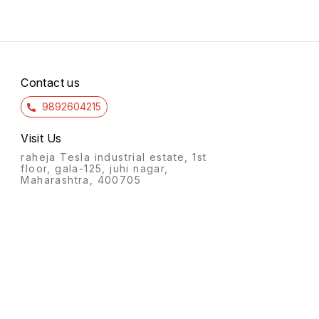
Contact us
9892604215
Visit Us
raheja Tesla industrial estate, 1st
floor, gala-125, juhi nagar,
Maharashtra, 400705