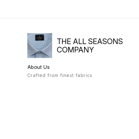
THE ALL SEASONS
COMPANY
About Us
Crafted from finest fabrics