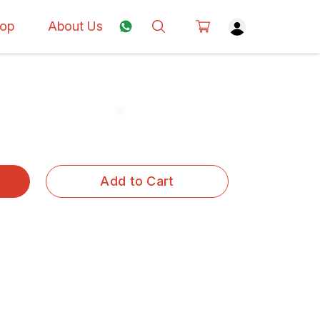
op
About Us
Add to Cart