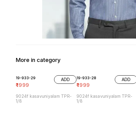
More in category
19-933-29
19-933-28
ADD
ADD
₹
1999
₹
1999
9024f kasavuniyalam TPR-
9024f kasavuniyalam TPR-
1/8
1/8