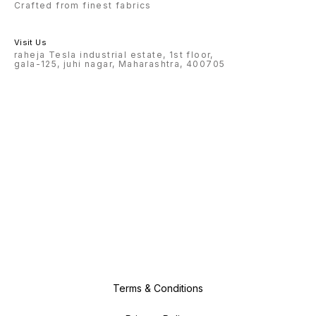
Crafted from finest fabrics
Visit Us
raheja Tesla industrial estate, 1st floor,
gala-125, juhi nagar, Maharashtra, 400705
Terms & Conditions