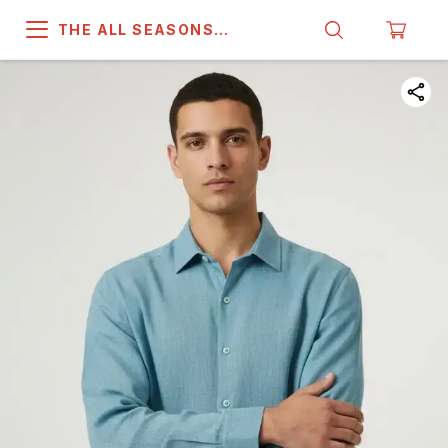
THE ALL SEASONS
COMPANY