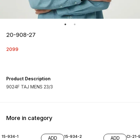
20-908-27
2099
Product Description
9024F TAJ MENS 23/3
More in category
15-934-1
15-934-2
Cl-21-
ADD
ADD