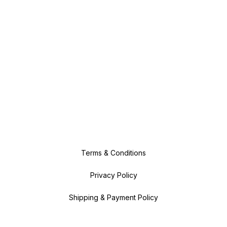
Terms & Conditions
Privacy Policy
Shipping & Payment Policy