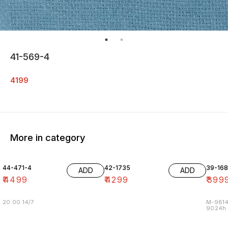
41-569-4
4199
More in category
44-471-4
42-1735
39-16
ADD
ADD
₹
4499
₹
4299
₹
399
20.00 14/7
M-9814
9024h m