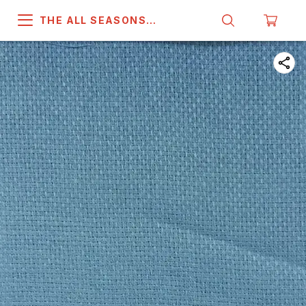
THE ALL SEASONS
COMPANY