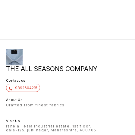
THE ALL SEASONS COMPANY
Contact us
9892604215
About Us
Crafted from finest fabrics
Visit Us
raheja Tesla industrial estate, 1st floor,
gala-125, juhi nagar, Maharashtra, 400705