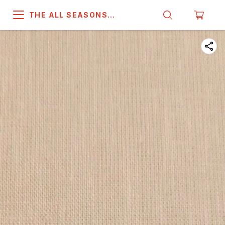
THE ALL SEASONS
COMPANY