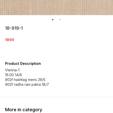
18-919-1
1899
Product Description
Vienna-1
16.00 14/6
902f hashtag mens 29/5
902f radha rani patna 18/7
More in category