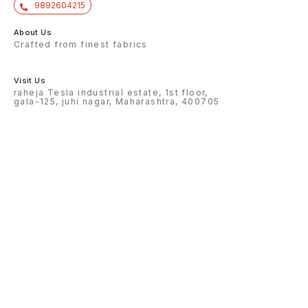
9892604215
About Us
Crafted from finest fabrics
Visit Us
raheja Tesla industrial estate, 1st floor,
gala-125, juhi nagar, Maharashtra, 400705