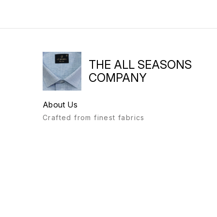
THE ALL SEASONS
COMPANY
About Us
Crafted from finest fabrics