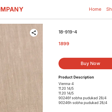
OMPANY
Home
Sh
18-919-4
1899
Buy Now
Product Description
Vienna-4
11.20 14/5
11.20 14/5
90246f sobha pudukad 28/4
90246h sobha pudukad 28/4