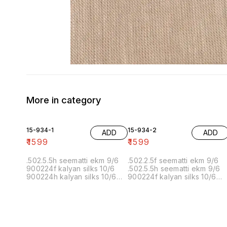
More in category
15-934-1
15-934-2
ADD
ADD
₹
1599
₹
1599
.502.5.5h seematti ekm 9/6
.502.2.5f seematti ekm 9/6
900224f kalyan silks 10/6
.502.5.5h seematti ekm 9/6
900224h kalyan silks 10/6
900224f kalyan silks 10/6
902f wedland atgl 11/6 902h
900224h kalyan silks 10/6
wedland atgl 11/6
902f wedland atgl 11/6 902h
10/20/20/10h kalyan silks
wedland atgl 11/6
10/6 6.40 7/7 1=90 7/7
10/20/20/10h kalyan silks
10/6 8.00 7/7 1.00 7/7