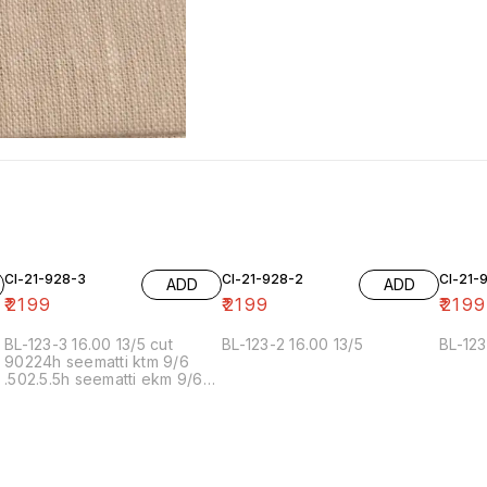
Cl-21-928-3
Cl-21-928-2
Cl-21-
ADD
ADD
₹
2199
₹
2199
₹
2199
BL-123-3 16.00 13/5 cut
BL-123-2 16.00 13/5
BL-123
90224h seematti ktm 9/6
.502.5.5h seematti ekm 9/6
02f 6/7