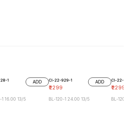
928-1
Cl-22-929-1
Cl-22-929-2
ADD
ADD
₹
2299
₹
2299
-1 16.00 13/5
BL-120-1 24.00 13/5
BL-120-2 24.0