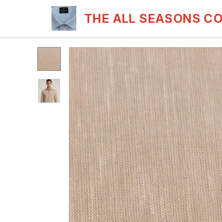
THE ALL SEASONS C