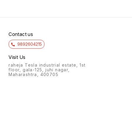
Contact us
9892604215
Visit Us
raheja Tesla industrial estate, 1st
floor, gala-125, juhi nagar,
Maharashtra, 400705