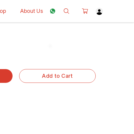
op
About Us
Add to Cart