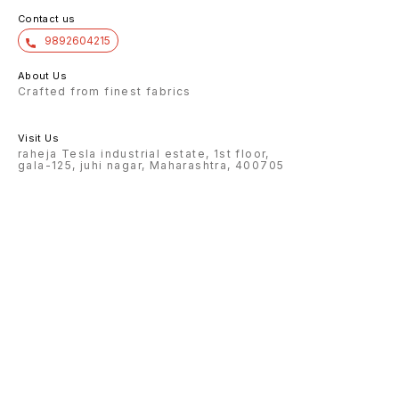
Contact us
9892604215
About Us
Crafted from finest fabrics
Visit Us
raheja Tesla industrial estate, 1st floor,
gala-125, juhi nagar, Maharashtra, 400705