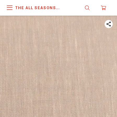
THE ALL SEASONS
COMPANY