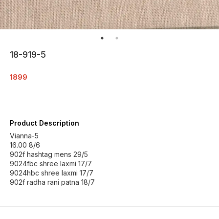
18-919-5
1899
Product Description
Vianna-5
16.00 8/6
902f hashtag mens 29/5
9024fbc shree laxmi 17/7
9024hbc shree laxmi 17/7
902f radha rani patna 18/7