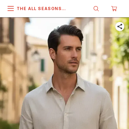
THE ALL SEASONS
COMPANY