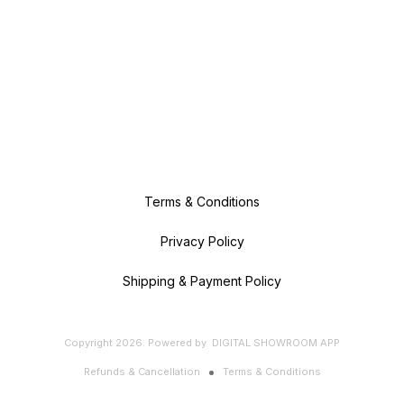
Terms & Conditions
Privacy Policy
Shipping & Payment Policy
Copyright
2026
.
Powered
by
DIGITAL SHOWROOM
APP
Refunds & Cancellation
Terms & Conditions