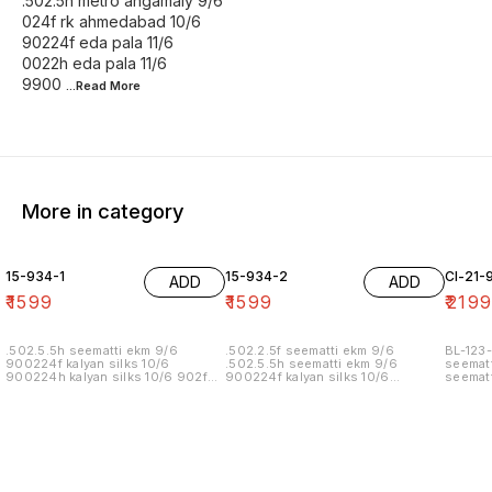
.502.5h metro angamaly 9/6
024f rk ahmedabad 10/6
90224f eda pala 11/6
0022h eda pala 11/6
9900
...Read
More
More in category
15-934-1
15-934-2
Cl-21-
ADD
ADD
₹
1599
₹
1599
₹
219
.502.5.5h seematti ekm 9/6
.502.2.5f seematti ekm 9/6
BL-123-
900224f kalyan silks 10/6
.502.5.5h seematti ekm 9/6
seematt
900224h kalyan silks 10/6 902f
900224f kalyan silks 10/6
seematt
wedland atgl 11/6 902h wedland
900224h kalyan silks 10/6 902f
atgl 11/6 10/20/20/10h kalyan silks
wedland atgl 11/6 902h wedland
10/6 6.40 7/7 1=90 7/7
atgl 11/6 10/20/20/10h kalyan silks
10/6 8.00 7/7 1.00 7/7