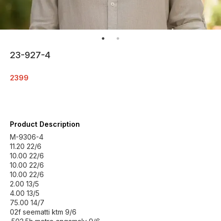
23-927-4
2399
Product Description
M-9306-4
11.20 22/6
10.00 22/6
10.00 22/6
10.00 22/6
2.00 13/5
4.00 13/5
75.00 14/7
02f seematti ktm 9/6