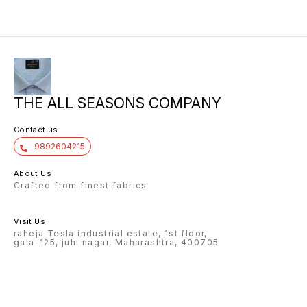
THE ALL SEASONS COMPANY
Contact us
9892604215
About Us
Crafted from finest fabrics
Visit Us
raheja Tesla industrial estate, 1st floor,
gala-125, juhi nagar, Maharashtra, 400705