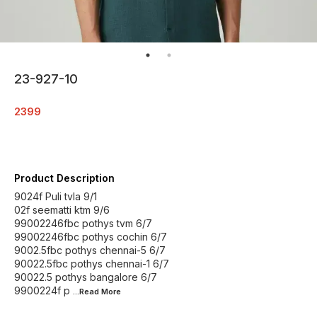
23-927-10
2399
Product Description
9024f Puli tvla 9/1
02f seematti ktm 9/6
99002246fbc pothys tvm 6/7
99002246fbc pothys cochin 6/7
9002.5fbc pothys chennai-5 6/7
90022.5fbc pothys chennai-1 6/7
90022.5 pothys bangalore 6/7
9900224f p
...Read
More