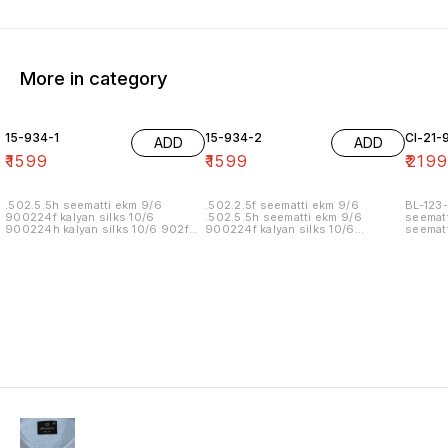
More in category
15-934-1
15-934-2
Cl-21-
ADD
ADD
₹
1599
₹
1599
₹
219
.502.5.5h seematti ekm 9/6
.502.2.5f seematti ekm 9/6
BL-123-
900224f kalyan silks 10/6
.502.5.5h seematti ekm 9/6
seematt
900224h kalyan silks 10/6 902f
900224f kalyan silks 10/6
seematt
wedland atgl 11/6 902h wedland
900224h kalyan silks 10/6 902f
atgl 11/6 10/20/20/10h kalyan silks
wedland atgl 11/6 902h wedland
10/6 6.40 7/7 1=90 7/7
atgl 11/6 10/20/20/10h kalyan silks
10/6 8.00 7/7 1.00 7/7