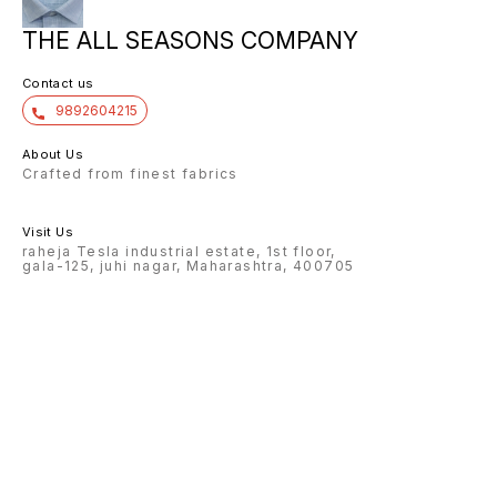
THE ALL SEASONS COMPANY
Contact us
9892604215
About Us
Crafted from finest fabrics
Visit Us
raheja Tesla industrial estate, 1st floor,
gala-125, juhi nagar, Maharashtra, 400705