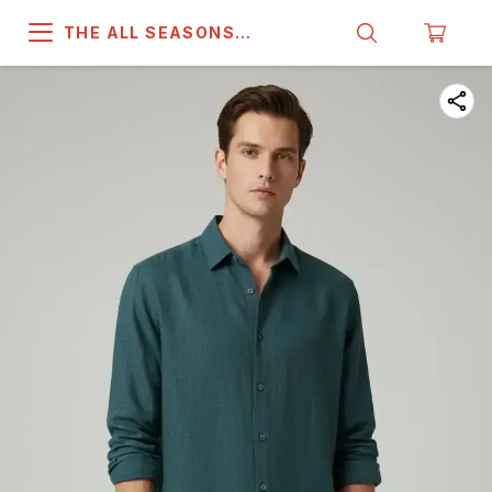
THE ALL SEASONS
COMPANY