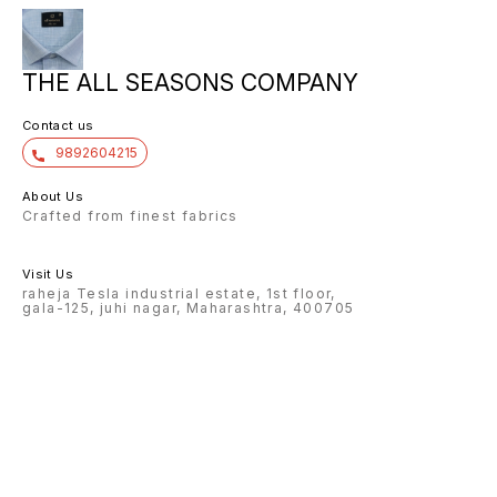
THE ALL SEASONS COMPANY
Contact us
9892604215
About Us
Crafted from finest fabrics
Visit Us
raheja Tesla industrial estate, 1st floor,
gala-125, juhi nagar, Maharashtra, 400705