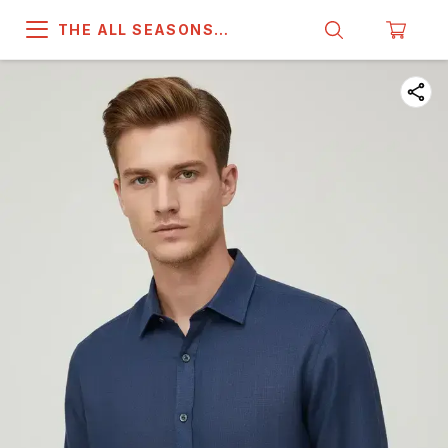
THE ALL SEASONS
COMPANY