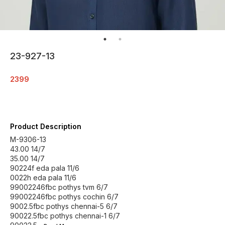
23-927-13
2399
Product Description
M-9306-13
43.00 14/7
35.00 14/7
90224f eda pala 11/6
0022h eda pala 11/6
99002246fbc pothys tvm 6/7
99002246fbc pothys cochin 6/7
9002.5fbc pothys chennai-5 6/7
90022.5fbc pothys chennai-1 6/7