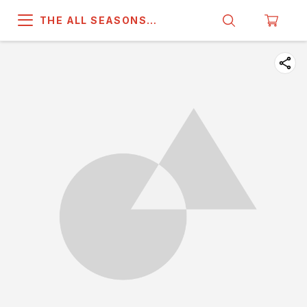
THE ALL SEASONS
COMPANY