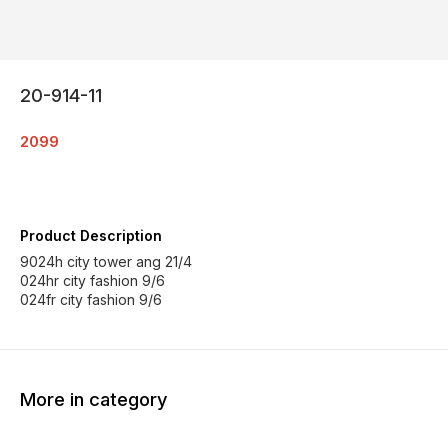
20-914-11
2099
Product Description
9024h city tower ang 21/4
024hr city fashion 9/6
024fr city fashion 9/6
More in category