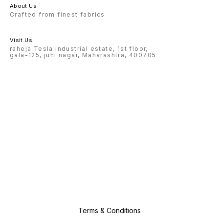
About Us
Crafted from finest fabrics
Visit Us
raheja Tesla industrial estate, 1st floor,
gala-125, juhi nagar, Maharashtra, 400705
Terms & Conditions