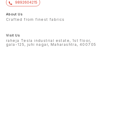
9892604215
About Us
Crafted from finest fabrics
Visit Us
raheja Tesla industrial estate, 1st floor,
gala-125, juhi nagar, Maharashtra, 400705