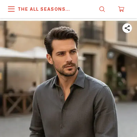
THE ALL SEASONS
COMPANY