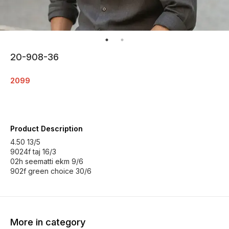
20-908-36
2099
Product Description
4.50 13/5
9024f taj 16/3
02h seematti ekm 9/6
902f green choice 30/6
More in category