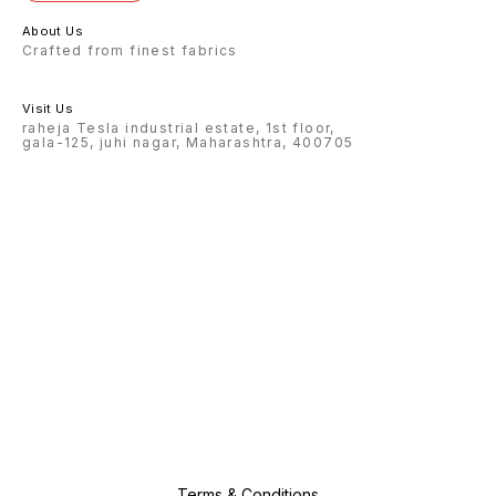
About Us
Crafted from finest fabrics
Visit Us
raheja Tesla industrial estate, 1st floor,
gala-125, juhi nagar, Maharashtra, 400705
Terms & Conditions