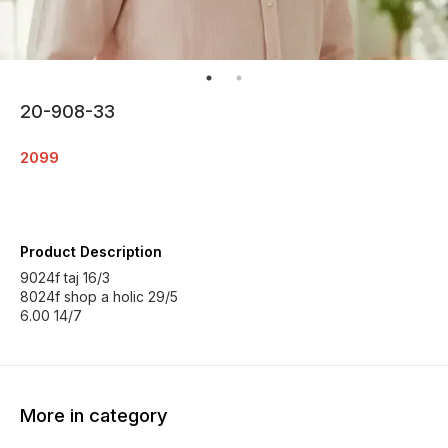
20-908-33
2099
Product Description
9024f taj 16/3
8024f shop a holic 29/5
6.00 14/7
More in category