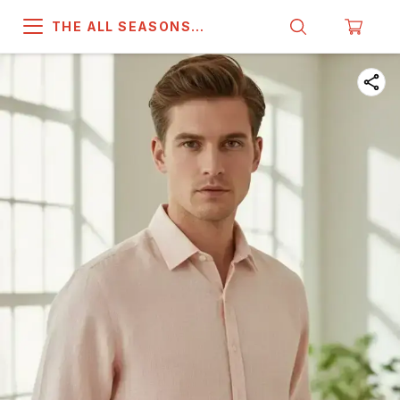
THE ALL SEASONS
COMPANY