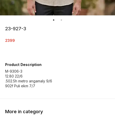
23-927-3
2399
Product Description
M-9306-3
12.80 22/6
.502.5h metro angamaly 9/6
902f Puli ekm 7/7
More in category