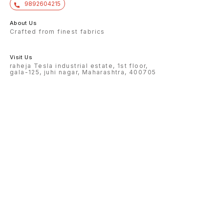
9892604215
About Us
Crafted from finest fabrics
Visit Us
raheja Tesla industrial estate, 1st floor,
gala-125, juhi nagar, Maharashtra, 400705