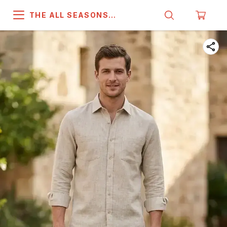
THE ALL SEASONS
COMPANY