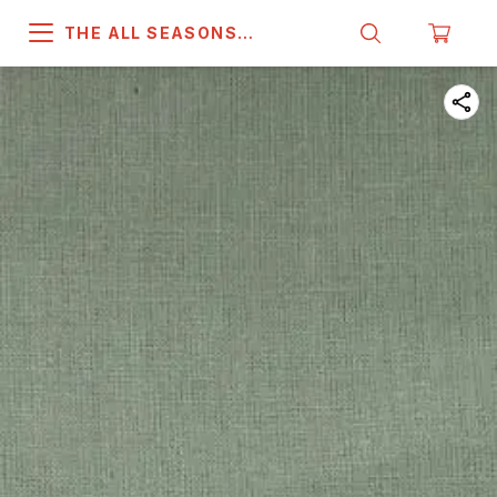
THE ALL SEASONS
COMPANY