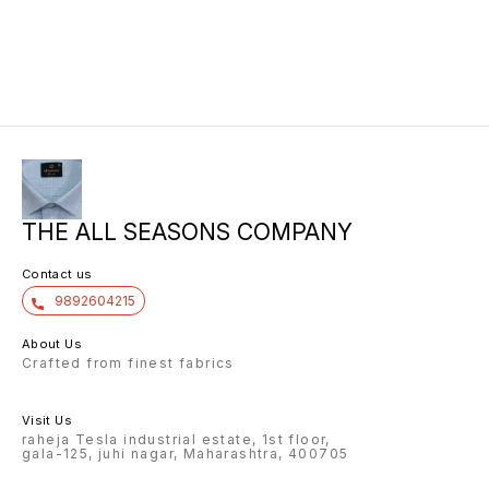
10/6 8.00 7/7 1.00 7/7
THE ALL SEASONS COMPANY
Contact us
9892604215
About Us
Crafted from finest fabrics
Visit Us
raheja Tesla industrial estate, 1st floor,
gala-125, juhi nagar, Maharashtra, 400705