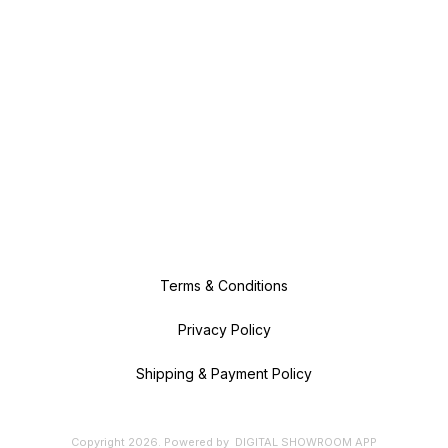
Terms & Conditions
Privacy Policy
Shipping & Payment Policy
Copyright
2026
.
Powered
by
DIGITAL SHOWROOM
APP