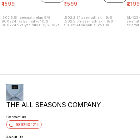
₹
1599
₹
1599
₹
219
.502.5.5h seematti ekm 9/6
.502.2.5f seematti ekm 9/6
BL-123-
900224f kalyan silks 10/6
.502.5.5h seematti ekm 9/6
seematt
900224h kalyan silks 10/6 902f
900224f kalyan silks 10/6
seematt
wedland atgl 11/6 902h wedland
900224h kalyan silks 10/6 902f
atgl 11/6 10/20/20/10h kalyan silks
wedland atgl 11/6 902h wedland
10/6 6.40 7/7 1=90 7/7
atgl 11/6 10/20/20/10h kalyan silks
10/6 8.00 7/7 1.00 7/7
THE ALL SEASONS COMPANY
Contact us
9892604215
About Us