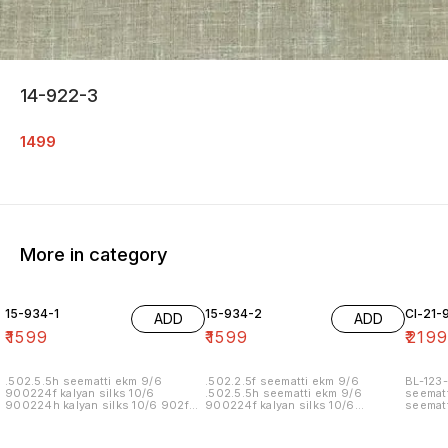
14-922-3
1499
More in category
15-934-1
15-934-2
Cl-21-
ADD
ADD
₹
1599
₹
1599
₹
219
.502.5.5h seematti ekm 9/6
.502.2.5f seematti ekm 9/6
BL-123-
900224f kalyan silks 10/6
.502.5.5h seematti ekm 9/6
seematt
900224h kalyan silks 10/6 902f
900224f kalyan silks 10/6
seematt
wedland atgl 11/6 902h wedland
900224h kalyan silks 10/6 902f
atgl 11/6 10/20/20/10h kalyan silks
wedland atgl 11/6 902h wedland
10/6 6.40 7/7 1=90 7/7
atgl 11/6 10/20/20/10h kalyan silks