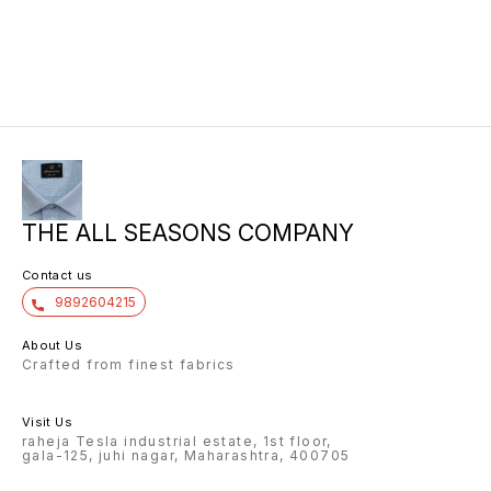
10/6 8.00 7/7 1.00 7/7
THE ALL SEASONS COMPANY
Contact us
9892604215
About Us
Crafted from finest fabrics
Visit Us
raheja Tesla industrial estate, 1st floor,
gala-125, juhi nagar, Maharashtra, 400705