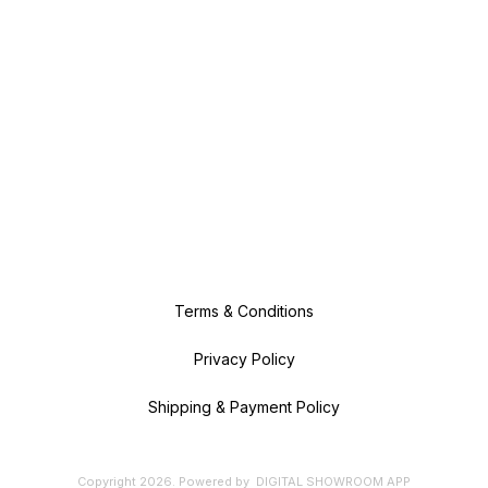
Terms & Conditions
Privacy Policy
Shipping & Payment Policy
Copyright
2026
.
Powered
by
DIGITAL SHOWROOM
APP