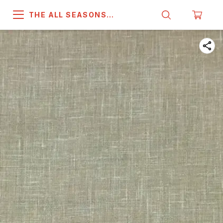
THE ALL SEASONS
COMPANY