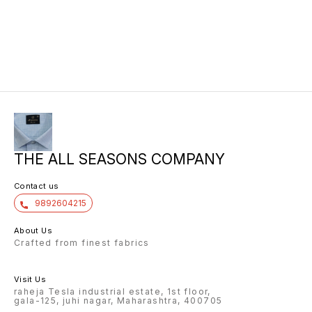
THE ALL SEASONS COMPANY
Contact us
9892604215
About Us
Crafted from finest fabrics
Visit Us
raheja Tesla industrial estate, 1st floor,
gala-125, juhi nagar, Maharashtra, 400705