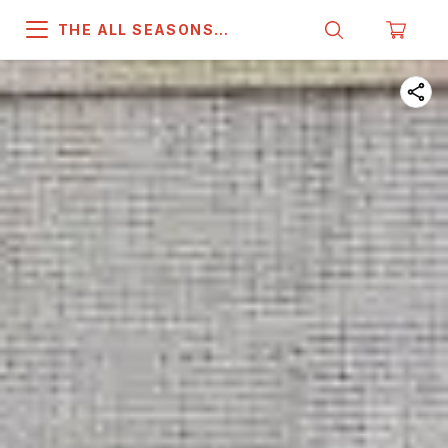
THE ALL SEASONS
COMPANY