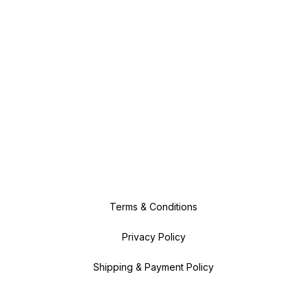
Terms & Conditions
Privacy Policy
Shipping & Payment Policy