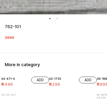
762-101
3999
More in category
44-471-4
42-1735
39-16
ADD
ADD
₹
4499
₹
4299
₹
399
20.00 14/7
M-9814
9024h m