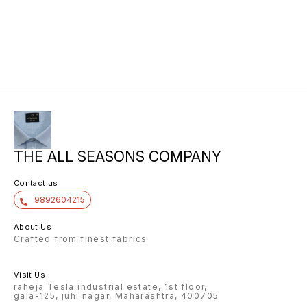
THE ALL SEASONS COMPANY
Contact us
9892604215
About Us
Crafted from finest fabrics
Visit Us
raheja Tesla industrial estate, 1st floor,
gala-125, juhi nagar, Maharashtra, 400705