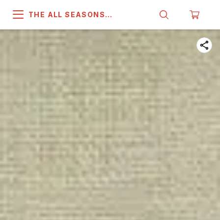
THE ALL SEASONS
COMPANY