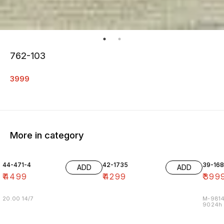
762-103
3999
More in category
44-471-4
42-1735
39-16
ADD
ADD
₹
4499
₹
4299
₹
399
20.00 14/7
M-9814
9024h m