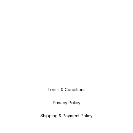
Terms & Conditions
Privacy Policy
Shipping & Payment Policy