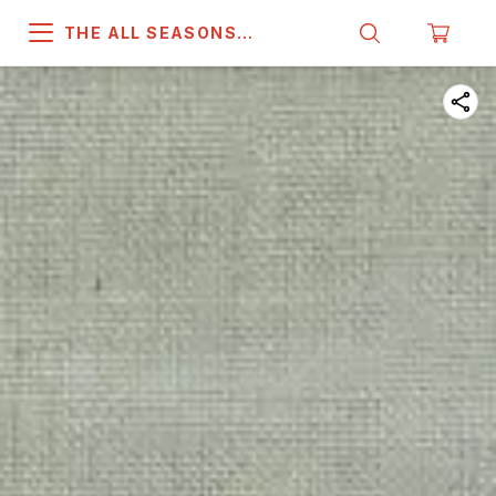
THE ALL SEASONS
COMPANY