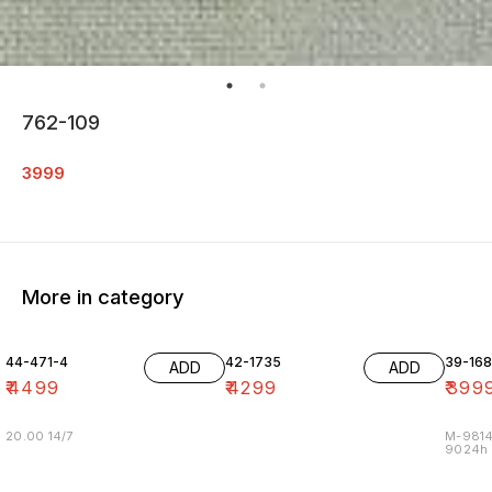
762-109
3999
More in category
44-471-4
42-1735
39-16
ADD
ADD
₹
4499
₹
4299
₹
399
20.00 14/7
M-9814
9024h m