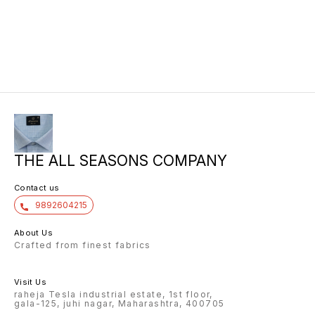
THE ALL SEASONS COMPANY
Contact us
9892604215
About Us
Crafted from finest fabrics
Visit Us
raheja Tesla industrial estate, 1st floor,
gala-125, juhi nagar, Maharashtra, 400705