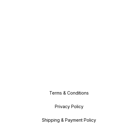
Terms & Conditions
Privacy Policy
Shipping & Payment Policy