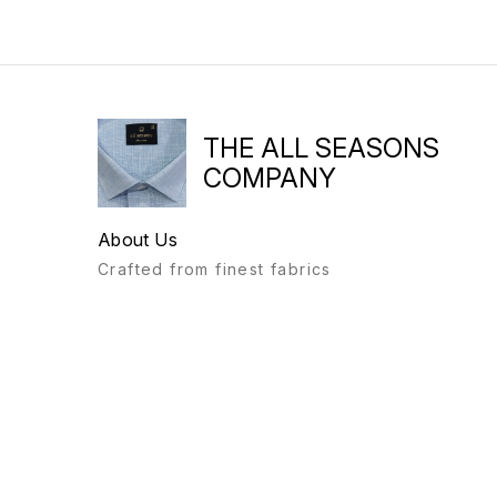
THE ALL SEASONS
COMPANY
About Us
Crafted from finest fabrics