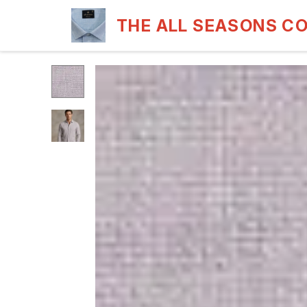
THE ALL SEASONS C