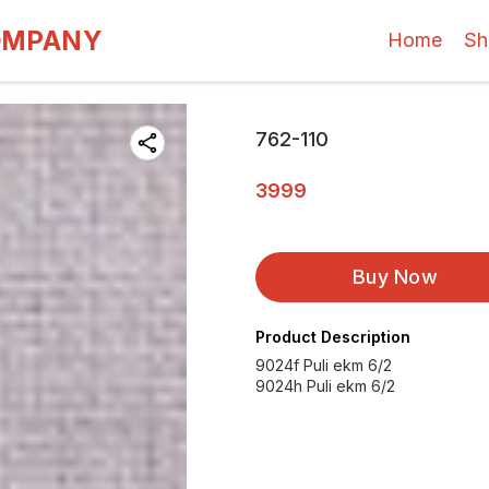
OMPANY
Home
Sh
762-110
3999
Buy Now
Product Description
9024f Puli ekm 6/2
9024h Puli ekm 6/2