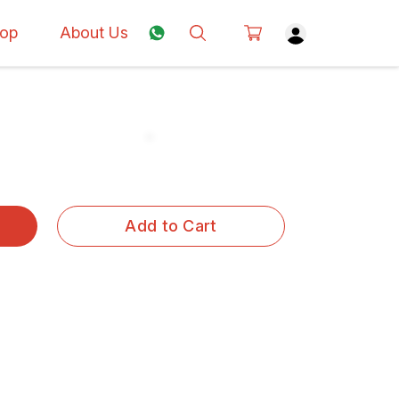
op
About Us
Add to Cart