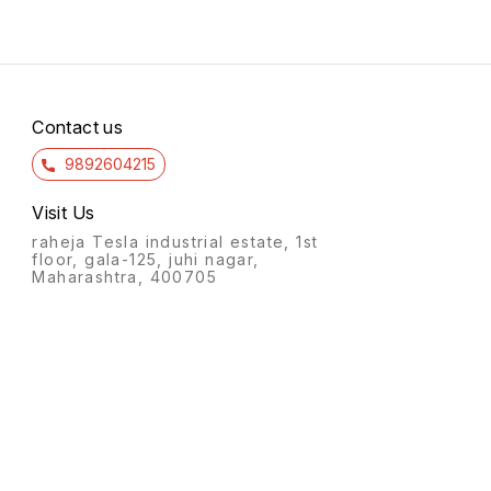
Contact us
9892604215
Visit Us
raheja Tesla industrial estate, 1st
floor, gala-125, juhi nagar,
Maharashtra, 400705