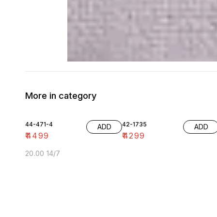
More in category
44-471-4
42-1735
ADD
ADD
₹
4499
₹
4299
20.00 14/7