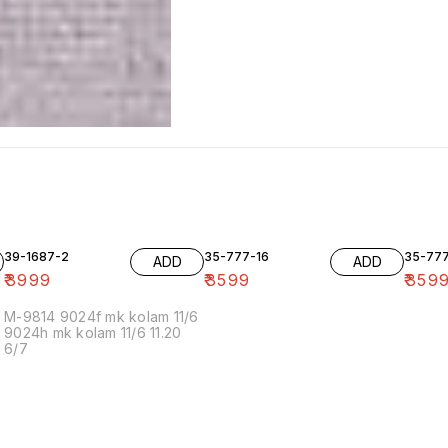
39-1687-2
35-777-16
35-77
ADD
ADD
₹
3999
₹
3599
₹
359
M-9814 9024f mk kolam 11/6
9024h mk kolam 11/6 11.20
6/7