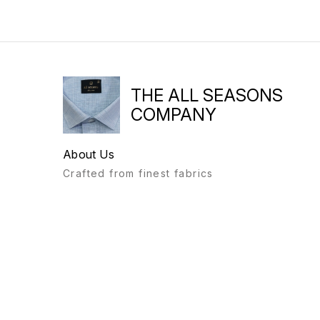
THE ALL SEASONS
COMPANY
About Us
Crafted from finest fabrics