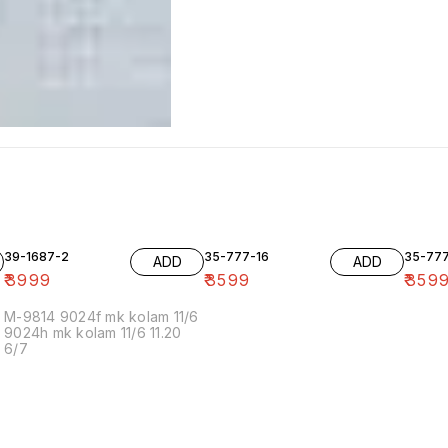
39-1687-2
35-777-16
35-77
ADD
ADD
₹
3999
₹
3599
₹
359
M-9814 9024f mk kolam 11/6
9024h mk kolam 11/6 11.20
6/7