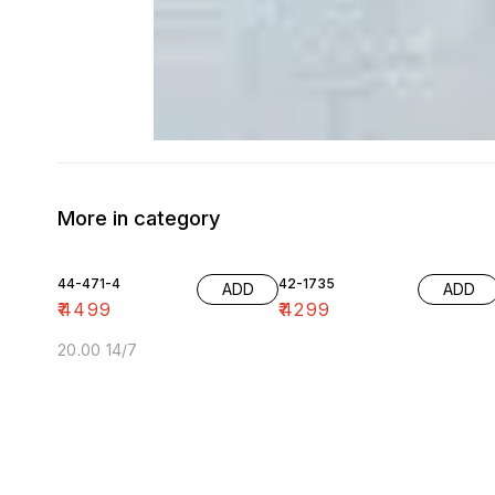
More in category
44-471-4
42-1735
ADD
ADD
₹
4499
₹
4299
20.00 14/7