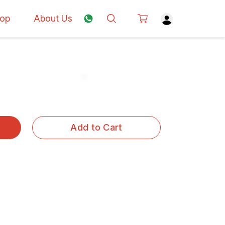
op
About Us
Add to Cart