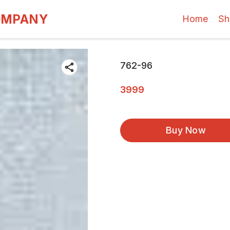
OMPANY
Home
Sh
762-96
3999
Buy Now