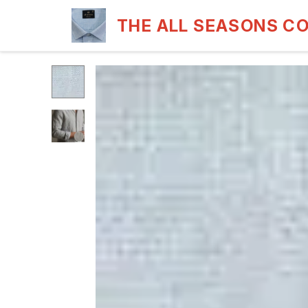
THE ALL SEASONS C