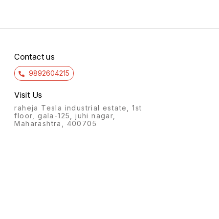
Contact us
9892604215
Visit Us
raheja Tesla industrial estate, 1st
floor, gala-125, juhi nagar,
Maharashtra, 400705