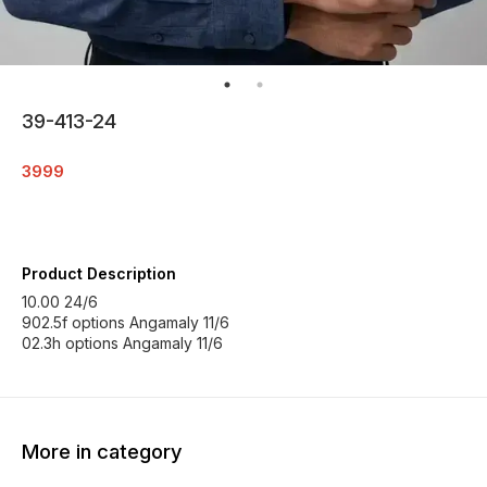
39-413-24
3999
Product Description
10.00 24/6
902.5f options Angamaly 11/6
02.3h options Angamaly 11/6
More in category