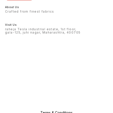
About Us
Crafted from finest fabrics
Visit Us
raheja Tesla industrial estate, 1st floor,
gala-125, juhi nagar, Maharashtra, 400705
Terms & Conditions