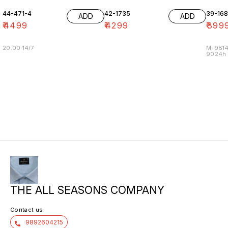
44-471-4
42-1735
39-16
ADD
ADD
₹
4499
₹
4299
₹
399
20.00 14/7
M-9814
9024h m
THE ALL SEASONS COMPANY
Contact us
9892604215