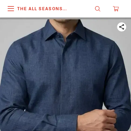
THE ALL SEASONS
COMPANY