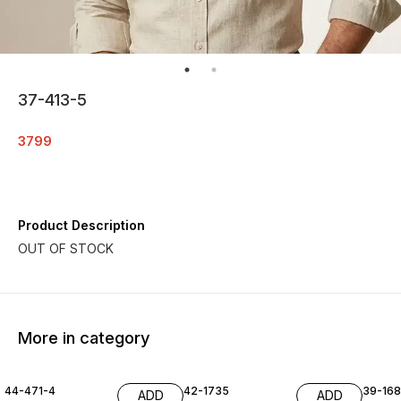
37-413-5
3799
Product Description
More in category
44-471-4
42-1735
39-16
ADD
ADD