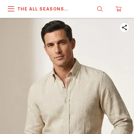
THE ALL SEASONS
COMPANY