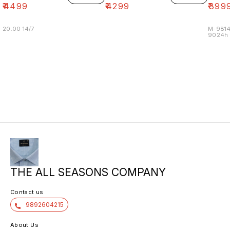
₹
4499
₹
4299
₹
399
20.00 14/7
M-9814
9024h m
THE ALL SEASONS COMPANY
Contact us
9892604215
About Us