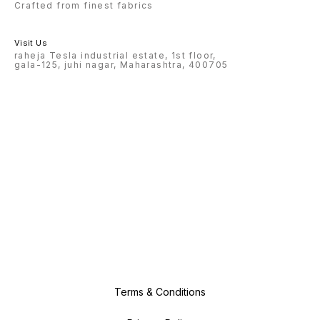
Crafted from finest fabrics
Visit Us
raheja Tesla industrial estate, 1st floor,
gala-125, juhi nagar, Maharashtra, 400705
Terms & Conditions