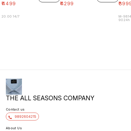
₹
4499
₹
4299
₹
399
20.00 14/7
M-9814
9024h m
THE ALL SEASONS COMPANY
Contact us
9892604215
About Us