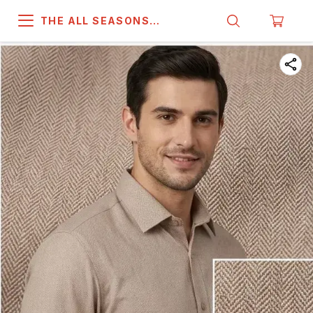
THE ALL SEASONS
COMPANY