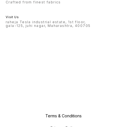
Crafted from finest fabrics
Visit Us
raheja Tesla industrial estate, 1st floor,
gala-125, juhi nagar, Maharashtra, 400705
Terms & Conditions