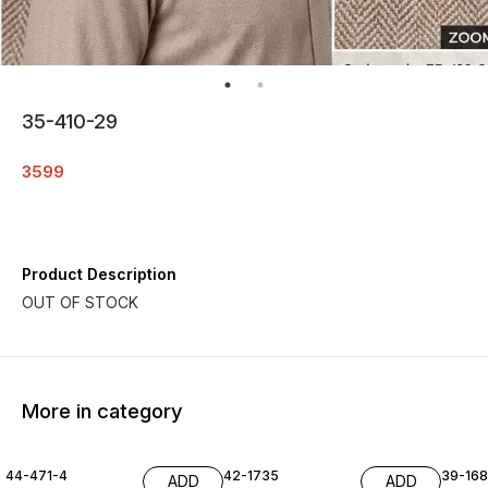
35-410-29
3599
Product Description
More in category
44-471-4
42-1735
39-16
ADD
ADD