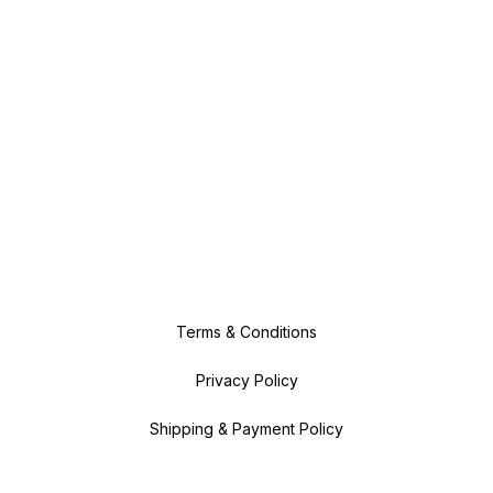
Terms & Conditions
Privacy Policy
Shipping & Payment Policy