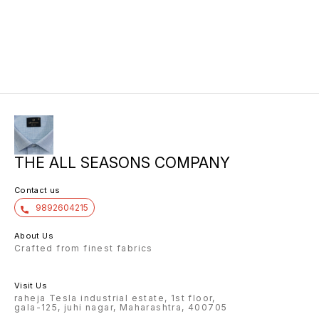
THE ALL SEASONS COMPANY
Contact us
9892604215
About Us
Crafted from finest fabrics
Visit Us
raheja Tesla industrial estate, 1st floor,
gala-125, juhi nagar, Maharashtra, 400705