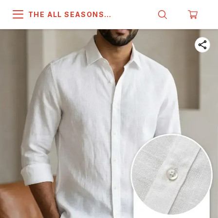
THE ALL SEASONS
COMPANY