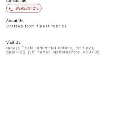
Contact us
9892604215
About Us
Crafted from finest fabrics
Visit Us
raheja Tesla industrial estate, 1st floor,
gala-125, juhi nagar, Maharashtra, 400705