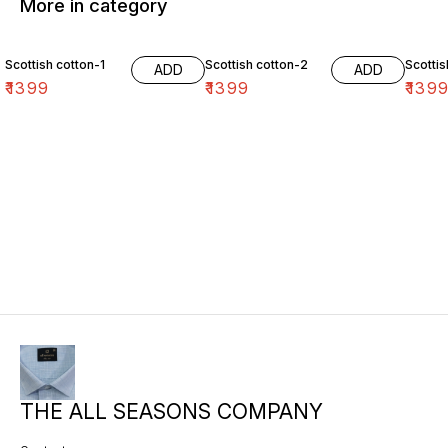
More in category
Scottish cotton-1
Scottish cotton-2
Scottis
ADD
ADD
₹
1399
₹
1399
₹
139
THE ALL SEASONS COMPANY