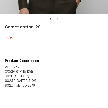
Comet cotton-29
1399
Product Description
2.50 12/5
3/3/3F BT-115 12/5
902F BT-119 12/5
902.5F DAFTRIS 9/1
902.5f blanco 23/6