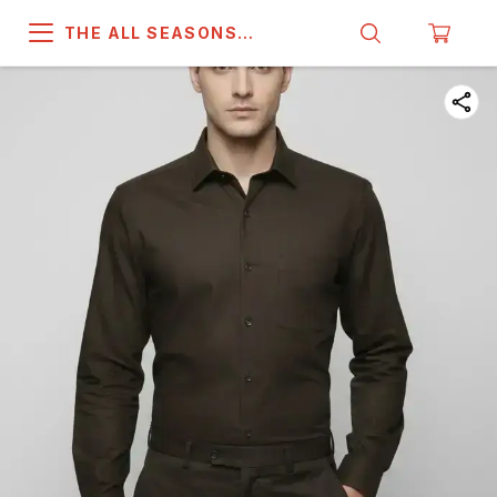
THE ALL SEASONS
COMPANY