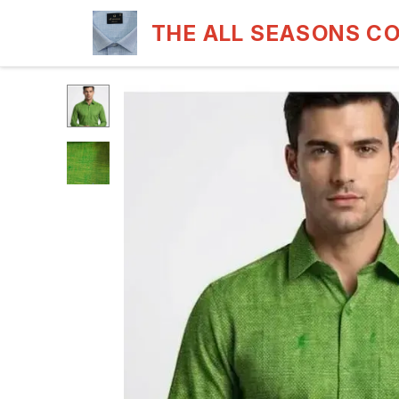
THE ALL SEASONS C