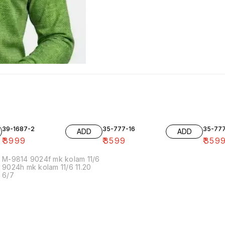
39-1687-2
35-777-16
35-77
ADD
ADD
₹
3999
₹
3599
₹
359
M-9814 9024f mk kolam 11/6
9024h mk kolam 11/6 11.20
6/7