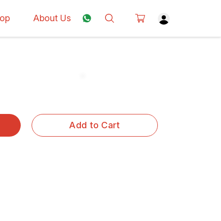
op
About Us
Add to Cart