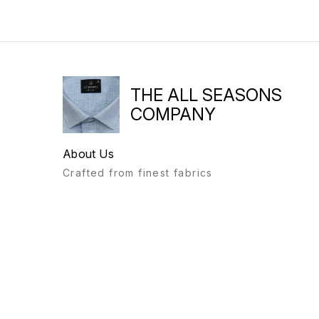
THE ALL SEASONS
COMPANY
About Us
Crafted from finest fabrics