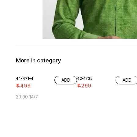
More in category
44-471-4
42-1735
ADD
ADD
₹
4499
₹
4299
20.00 14/7