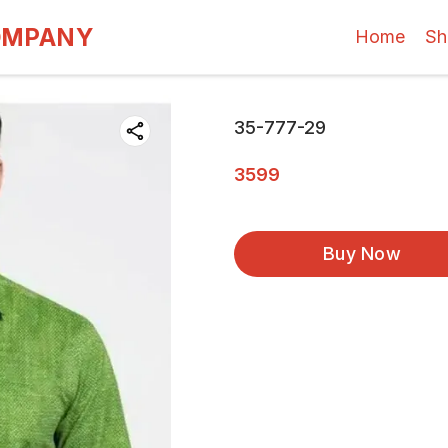
OMPANY
Home
Sh
35-777-29
3599
Buy Now