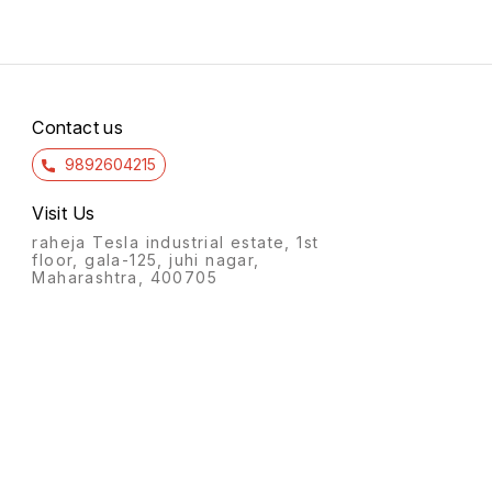
Contact us
9892604215
Visit Us
raheja Tesla industrial estate, 1st
floor, gala-125, juhi nagar,
Maharashtra, 400705