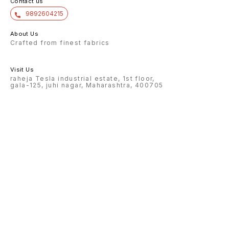
Contact us
9892604215
About Us
Crafted from finest fabrics
Visit Us
raheja Tesla industrial estate, 1st floor,
gala-125, juhi nagar, Maharashtra, 400705