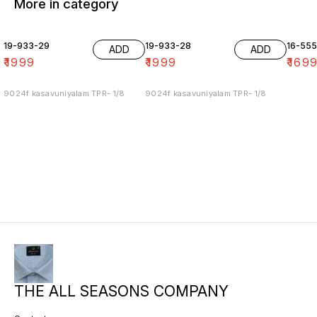
More in category
19-933-29
19-933-28
16-55
ADD
ADD
₹
1999
₹
1999
₹
169
9024f kasavuniyalam TPR- 1/8
9024f kasavuniyalam TPR- 1/8
THE ALL SEASONS COMPANY