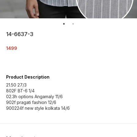
14-6637-3
1499
Product Description
21.50 27/3
802F BT-6 1/4
02.3h options Angamaly 11/6
902f pragati fashion 12/6
900224f new style kolkata 14/6