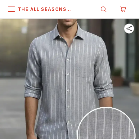
THE ALL SEASONS
COMPANY