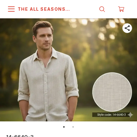
THE ALL SEASONS
COMPANY