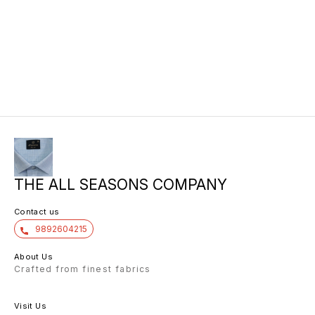
THE ALL SEASONS COMPANY
Contact us
9892604215
About Us
Crafted from finest fabrics
Visit Us