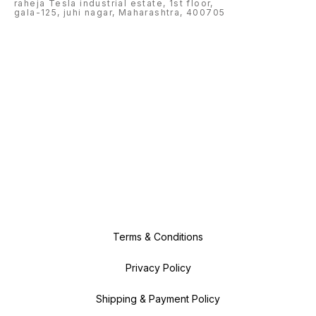
raheja Tesla industrial estate, 1st floor,
gala-125, juhi nagar, Maharashtra, 400705
Terms & Conditions
Privacy Policy
Shipping & Payment Policy