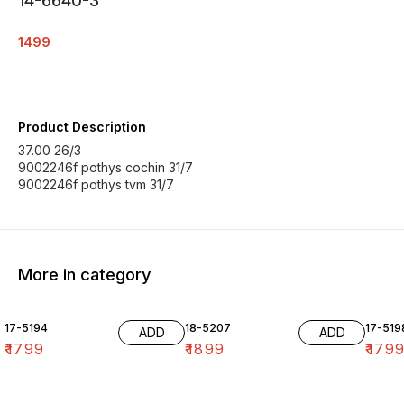
14-6640-3
1499
Product Description
37.00 26/3
9002246f pothys cochin 31/7
9002246f pothys tvm 31/7
More in category
17-5194
18-5207
17-519
ADD
ADD
₹
1799
₹
1899
₹
179