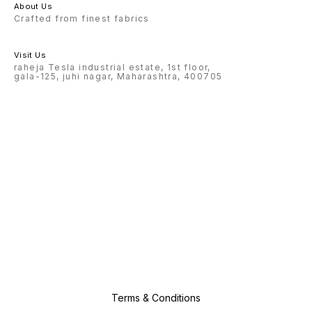
About Us
Crafted from finest fabrics
Visit Us
raheja Tesla industrial estate, 1st floor,
gala-125, juhi nagar, Maharashtra, 400705
Terms & Conditions