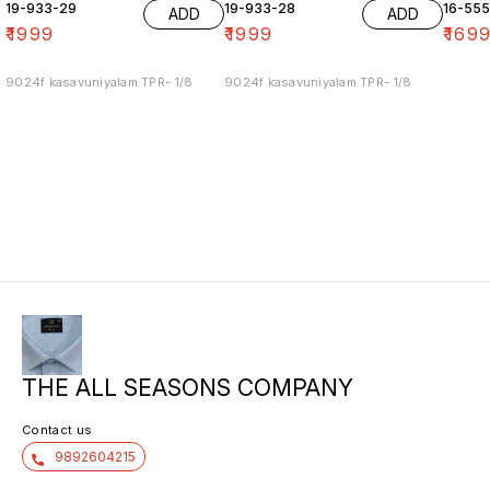
19-933-29
19-933-28
16-55
ADD
ADD
₹
1999
₹
1999
₹
169
9024f kasavuniyalam TPR- 1/8
9024f kasavuniyalam TPR- 1/8
THE ALL SEASONS COMPANY
Contact us
9892604215