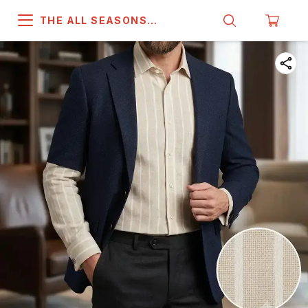
THE ALL SEASONS
COMPANY