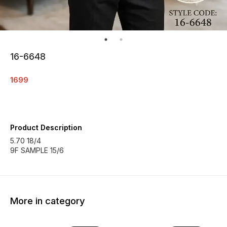
16-6648
1699
Product Description
5.70 18/4
9F SAMPLE 15/6
More in category