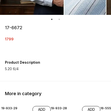
17-6672
1799
Product Description
5.20 6/4
More in category
19-933-29
19-933-28
16-55
ADD
ADD