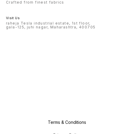
Crafted from finest fabrics
Visit Us
raheja Tesla industrial estate, 1st floor,
gala-125, juhi nagar, Maharashtra, 400705
Terms & Conditions