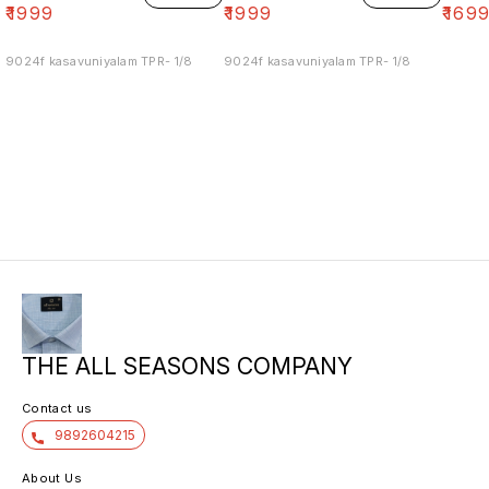
₹
1999
₹
1999
₹
169
9024f kasavuniyalam TPR- 1/8
9024f kasavuniyalam TPR- 1/8
THE ALL SEASONS COMPANY
Contact us
9892604215
About Us