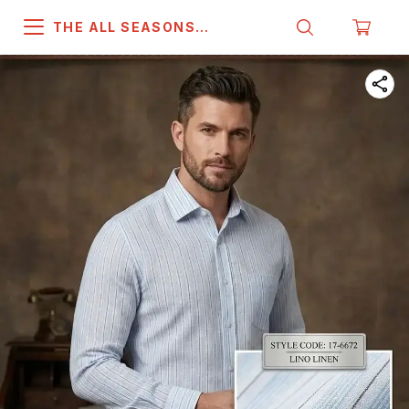
THE ALL SEASONS
COMPANY