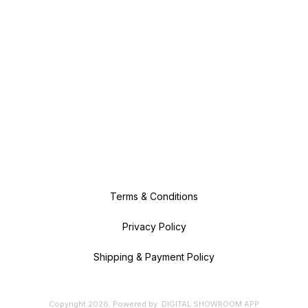
Terms & Conditions
Privacy Policy
Shipping & Payment Policy
Copyright
2026
.
Powered
by
DIGITAL SHOWROOM
APP