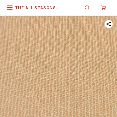
THE ALL SEASONS
COMPANY