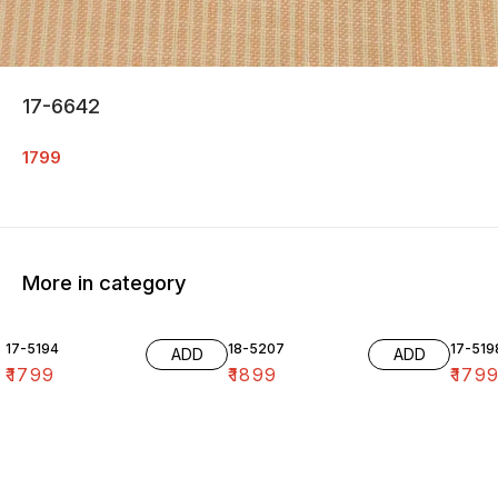
17-6642
1799
More in category
17-5194
18-5207
17-519
ADD
ADD
₹
1799
₹
1899
₹
179