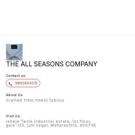
THE ALL SEASONS COMPANY
Contact us
9892604215
About Us
Crafted from finest fabrics
Visit Us
raheja Tesla industrial estate, 1st floor,
gala-125, juhi nagar, Maharashtra, 400705