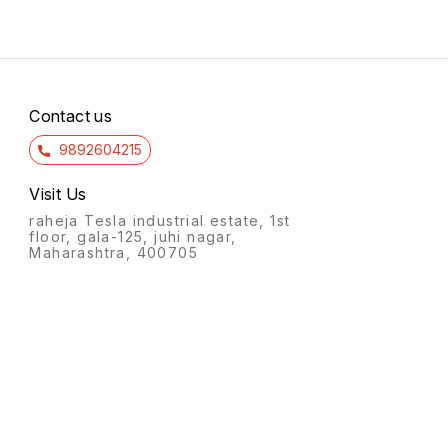
Contact us
9892604215
Visit Us
raheja Tesla industrial estate, 1st
floor, gala-125, juhi nagar,
Maharashtra, 400705