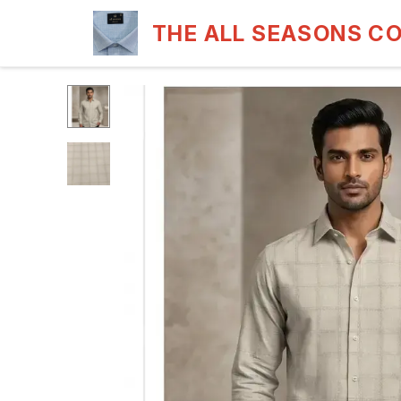
THE ALL SEASONS C