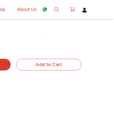
op
About Us
Add to Cart