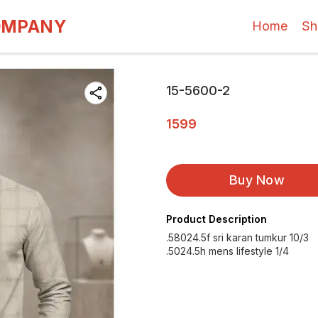
OMPANY
Home
Sh
15-5600-2
1599
Buy Now
Product Description
.58024.5f sri karan tumkur 10/3
.5024.5h mens lifestyle 1/4