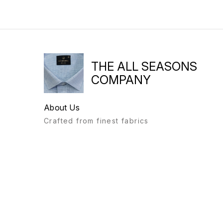
THE ALL SEASONS
COMPANY
About Us
Crafted from finest fabrics