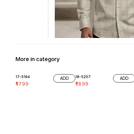
More in category
17-5194
18-5207
ADD
ADD
₹
1799
₹
1899