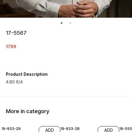
17-5567
1799
Product Description
4.80 6/4
More in category
19-933-29
19-933-28
16-55
ADD
ADD