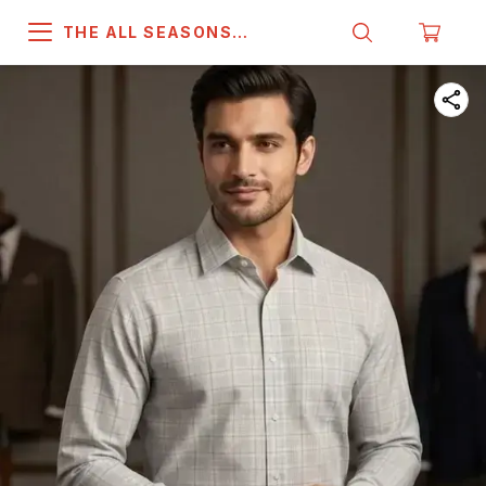
THE ALL SEASONS
COMPANY