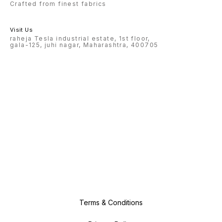
Crafted from finest fabrics
Visit Us
raheja Tesla industrial estate, 1st floor,
gala-125, juhi nagar, Maharashtra, 400705
Terms & Conditions