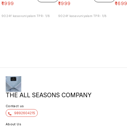
₹
1999
₹
1999
₹
169
9024f kasavuniyalam TPR- 1/8
9024f kasavuniyalam TPR- 1/8
THE ALL SEASONS COMPANY
Contact us
9892604215
About Us