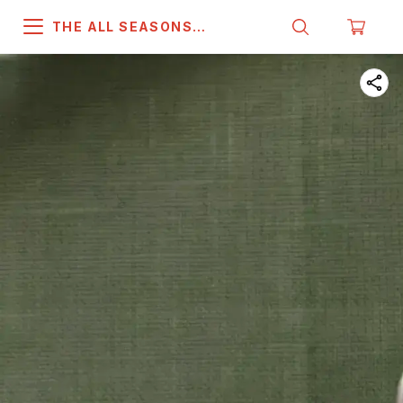
THE ALL SEASONS
COMPANY