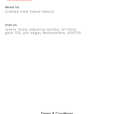
About Us
Crafted from finest fabrics
Visit Us
raheja Tesla industrial estate, 1st floor,
gala-125, juhi nagar, Maharashtra, 400705
Terms & Conditions