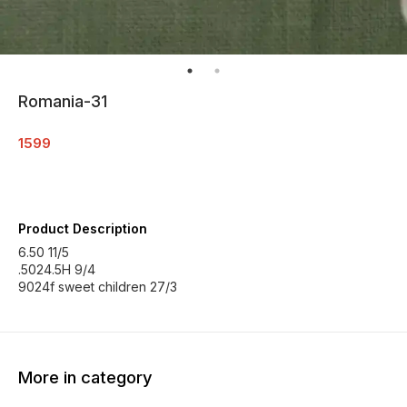
Romania-31
1599
Product Description
6.50 11/5
.5024.5H 9/4
9024f sweet children 27/3
More in category