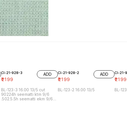
Cl-21-928-3
Cl-21-928-2
Cl-21-
ADD
ADD
₹
2199
₹
2199
₹
2199
BL-123-3 16.00 13/5 cut
BL-123-2 16.00 13/5
BL-123
90224h seematti ktm 9/6
.502.5.5h seematti ekm 9/6
02f 6/7