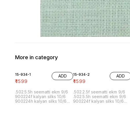
More in category
15-934-1
15-934-2
ADD
ADD
₹
1599
₹
1599
.502.5.5h seematti ekm 9/6
.502.2.5f seematti ekm 9/6
900224f kalyan silks 10/6
.502.5.5h seematti ekm 9/6
900224h kalyan silks 10/6
900224f kalyan silks 10/6
902f wedland atgl 11/6 902h
900224h kalyan silks 10/6
wedland atgl 11/6
902f wedland atgl 11/6 902h
10/20/20/10h kalyan silks
wedland atgl 11/6
10/6 6.40 7/7 1=90 7/7
10/20/20/10h kalyan silks
10/6 8.00 7/7 1.00 7/7