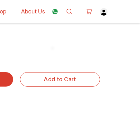
op
About Us
Add to Cart