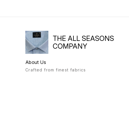
THE ALL SEASONS
COMPANY
About Us
Crafted from finest fabrics