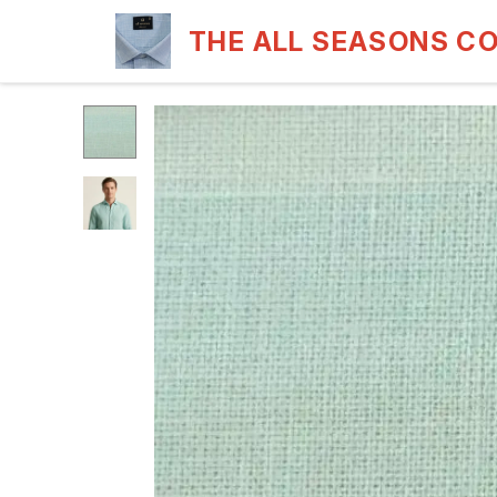
THE ALL SEASONS C