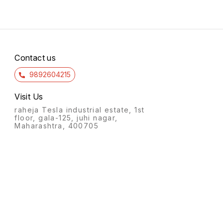
Contact us
9892604215
Visit Us
raheja Tesla industrial estate, 1st
floor, gala-125, juhi nagar,
Maharashtra, 400705