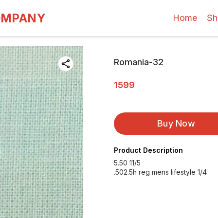
OMPANY
Home
Sh
Romania-32
1599
Buy Now
Product Description
5.50 11/5
.502.5h reg mens lifestyle 1/4