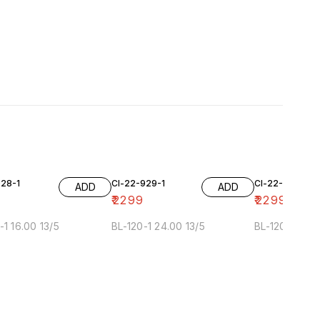
928-1
Cl-22-929-1
Cl-22-929-2
ADD
ADD
₹
2299
₹
2299
-1 16.00 13/5
BL-120-1 24.00 13/5
BL-120-2 24.0