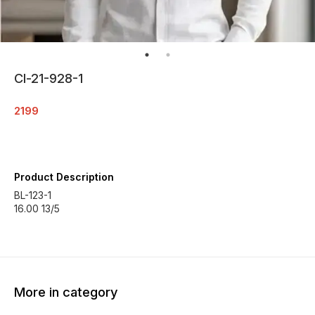
Cl-21-928-1
2199
Product Description
BL-123-1
16.00 13/5
More in category