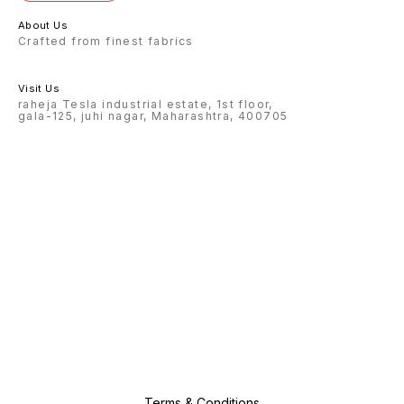
About Us
Crafted from finest fabrics
Visit Us
raheja Tesla industrial estate, 1st floor,
gala-125, juhi nagar, Maharashtra, 400705
Terms & Conditions