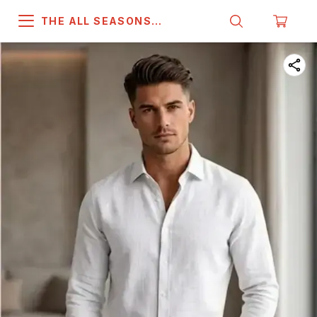
THE ALL SEASONS
COMPANY