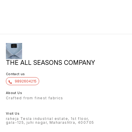
10/6 8.00 7/7 1.00 7/7
THE ALL SEASONS COMPANY
Contact us
9892604215
About Us
Crafted from finest fabrics
Visit Us
raheja Tesla industrial estate, 1st floor,
gala-125, juhi nagar, Maharashtra, 400705