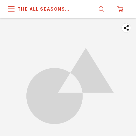
THE ALL SEASONS
COMPANY