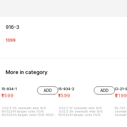
916-3
1399
More in category
15-934-1
15-934-2
Cl-21-
ADD
ADD
₹
1599
₹
1599
₹
219
.502.5.5h seematti ekm 9/6
.502.2.5f seematti ekm 9/6
BL-123-
900224f kalyan silks 10/6
.502.5.5h seematti ekm 9/6
seematt
900224h kalyan silks 10/6 902f
900224f kalyan silks 10/6
seematt
wedland atgl 11/6 902h wedland
900224h kalyan silks 10/6 902f
atgl 11/6 10/20/20/10h kalyan silks
wedland atgl 11/6 902h wedland
10/6 6.40 7/7 1=90 7/7
atgl 11/6 10/20/20/10h kalyan silks