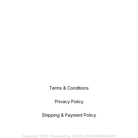
Terms & Conditions
Privacy Policy
Shipping & Payment Policy
Copyright
2026
.
Powered
by
DIGITAL SHOWROOM
APP