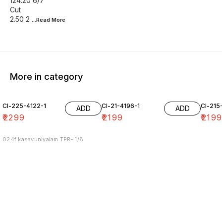
124.20 6/7
Cut
2.50 2
...Read
More
More in category
Cl-225-4122-1
Cl-21-4196-1
Cl-215
ADD
ADD
₹
2299
₹
2199
₹
219
024f kasavuniyalam TPR- 1/8