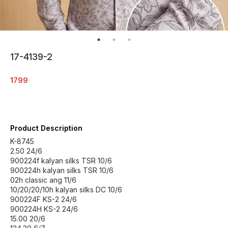
17-4139-2
1799
Product Description
K-8745
2.50 24/6
900224f kalyan silks TSR 10/6
900224h kalyan silks TSR 10/6
02h classic ang 11/6
10/20/20/10h kalyan silks DC 10/6
900224F KS-2 24/6
900224H KS-2 24/6
15.00 20/6