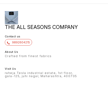
THE ALL SEASONS COMPANY
Contact us
9892604215
About Us
Crafted from finest fabrics
Visit Us
raheja Tesla industrial estate, 1st floor,
gala-125, juhi nagar, Maharashtra, 400705