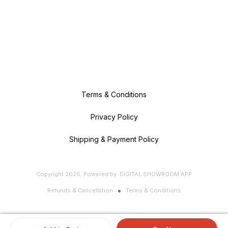
Terms & Conditions
Privacy Policy
Shipping & Payment Policy
Copyright
2026
.
Powered
by
DIGITAL SHOWROOM
APP
Refunds & Cancellation
Terms & Conditions