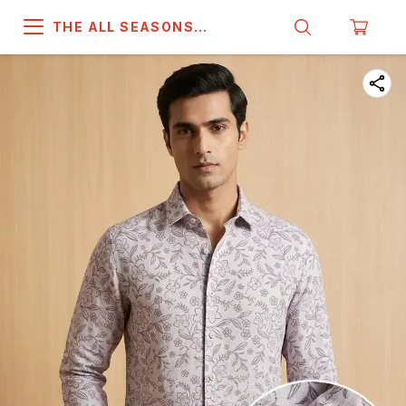
THE ALL SEASONS
COMPANY