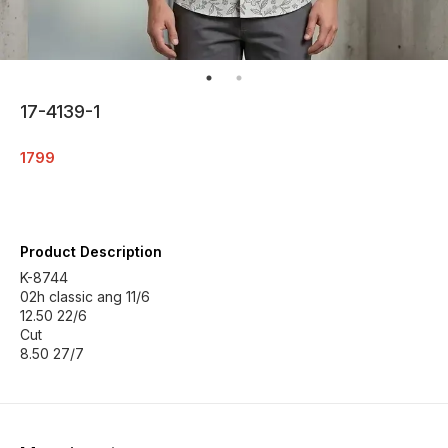
17-4139-1
1799
Product Description
K-8744
02h classic ang 11/6
12.50 22/6
Cut
8.50 27/7