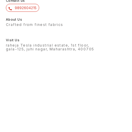
Contact us
9892604215
About Us
Crafted from finest fabrics
Visit Us
raheja Tesla industrial estate, 1st floor,
gala-125, juhi nagar, Maharashtra, 400705