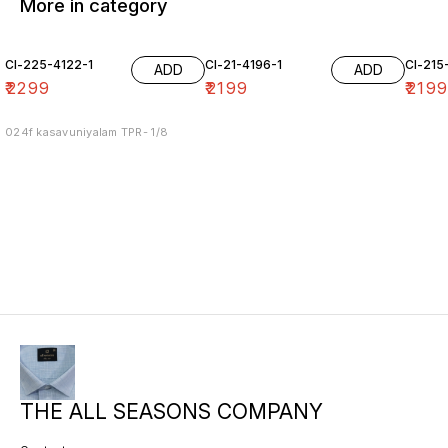
More in category
Cl-225-4122-1
Cl-21-4196-1
Cl-215
ADD
ADD
₹
2299
₹
2199
₹
219
024f kasavuniyalam TPR- 1/8
THE ALL SEASONS COMPANY