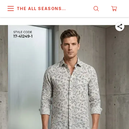
THE ALL SEASONS
COMPANY