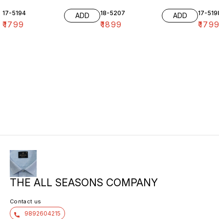
17-5194
18-5207
17-519
ADD
ADD
₹
1799
₹
1899
₹
179
THE ALL SEASONS COMPANY
Contact us
9892604215