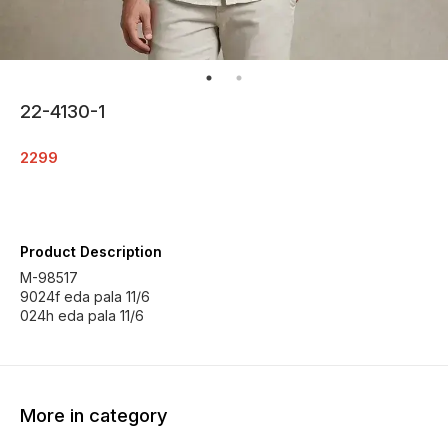
22-4130-1
2299
Product Description
M-98517
9024f eda pala 11/6
024h eda pala 11/6
More in category