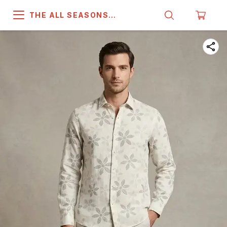
THE ALL SEASONS
COMPANY