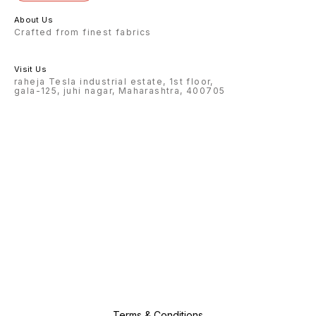
About Us
Crafted from finest fabrics
Visit Us
raheja Tesla industrial estate, 1st floor,
gala-125, juhi nagar, Maharashtra, 400705
Terms & Conditions