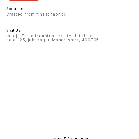
About Us
Crafted from finest fabrics
Visit Us
raheja Tesla industrial estate, 1st floor,
gala-125, juhi nagar, Maharashtra, 400705
Terms & Conditions