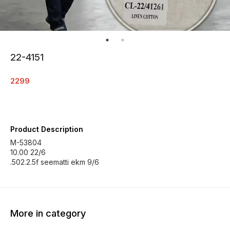
22-4151
2299
Product Description
M-53804
10.00 22/6
.502.2.5f seematti ekm 9/6
More in category