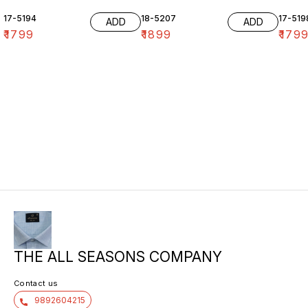
17-5194
18-5207
17-519
ADD
ADD
₹
1799
₹
1899
₹
179
THE ALL SEASONS COMPANY
Contact us
9892604215