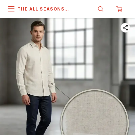
THE ALL SEASONS
COMPANY